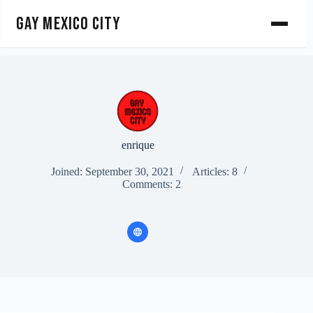
Gay Mexico City
enrique
Joined: September 30, 2021
Articles: 8
Comments: 2