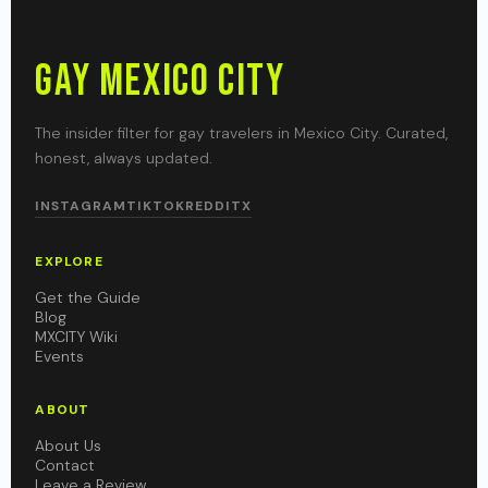
Gay Mexico City
The insider filter for gay travelers in Mexico City. Curated,
honest, always updated.
INSTAGRAM
TIKTOK
REDDIT
X
EXPLORE
Get the Guide
Blog
MXCITY Wiki
Events
ABOUT
About Us
Contact
Leave a Review