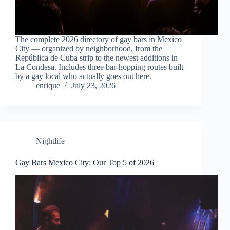
The complete 2026 directory of gay bars in Mexico
City — organized by neighborhood, from the
República de Cuba strip to the newest additions in
La Condesa. Includes three bar-hopping routes built
by a gay local who actually goes out here.
enrique
July 23, 2026
Nightlife
Gay Bars Mexico City: Our Top 5 of 2026