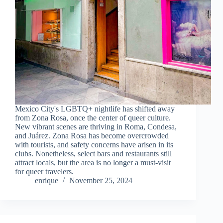
Mexico City's LGBTQ+ nightlife has shifted away
from Zona Rosa, once the center of queer culture.
New vibrant scenes are thriving in Roma, Condesa,
and Juárez. Zona Rosa has become overcrowded
with tourists, and safety concerns have arisen in its
clubs. Nonetheless, select bars and restaurants still
attract locals, but the area is no longer a must-visit
for queer travelers.
enrique
November 25, 2024