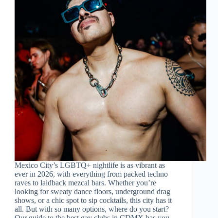
Mexico City’s LGBTQ+ nightlife is as vibrant as
ever in 2026, with everything from packed techno
raves to laidback mezcal bars. Whether you’re
looking for sweaty dance floors, underground drag
shows, or a chic spot to sip cocktails, this city has it
all. But with so many options, where do you start?
Our guide to the best gay clubs in CDMX has you