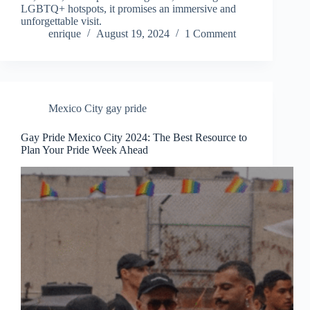
LGBTQ+ hotspots, it promises an immersive and
unforgettable visit.
enrique
August 19, 2024
1 Comment
Mexico City gay pride
Gay Pride Mexico City 2024: The Best Resource to
Plan Your Pride Week Ahead