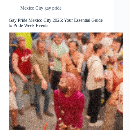
Mexico City gay pride
Gay Pride Mexico City 2026: Your Essential Guide
to Pride Week Events