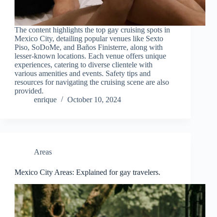
The content highlights the top gay cruising spots in
Mexico City, detailing popular venues like Sexto
Piso, SoDoMe, and Baños Finisterre, along with
lesser-known locations. Each venue offers unique
experiences, catering to diverse clientele with
various amenities and events. Safety tips and
resources for navigating the cruising scene are also
provided.
enrique
October 10, 2024
Areas
Mexico City Areas: Explained for gay travelers.