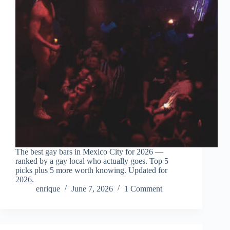
The best gay bars in Mexico City for 2026 —
ranked by a gay local who actually goes. Top 5
picks plus 5 more worth knowing. Updated for
2026.
enrique
June 7, 2026
1 Comment