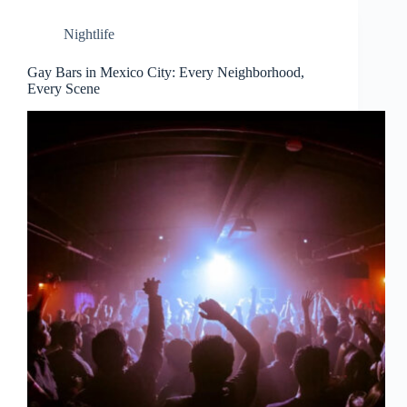
Nightlife
Gay Bars in Mexico City: Every Neighborhood,
Every Scene