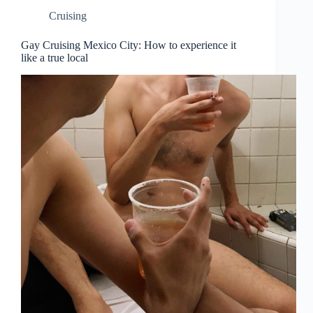
Cruising
Gay Cruising Mexico City: How to experience it
like a true local