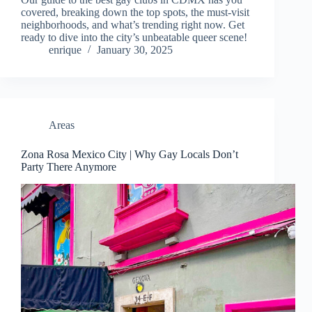
covered, breaking down the top spots, the must-visit
neighborhoods, and what’s trending right now. Get
ready to dive into the city’s unbeatable queer scene!
enrique
January 30, 2025
Areas
Zona Rosa Mexico City | Why Gay Locals Don’t
Party There Anymore