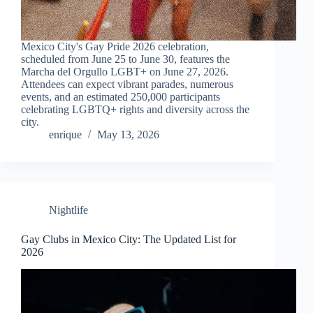
Mexico City's Gay Pride 2026 celebration,
scheduled from June 25 to June 30, features the
Marcha del Orgullo LGBT+ on June 27, 2026.
Attendees can expect vibrant parades, numerous
events, and an estimated 250,000 participants
celebrating LGBTQ+ rights and diversity across the
city.
enrique
May 13, 2026
Nightlife
Gay Clubs in Mexico City: The Updated List for
2026