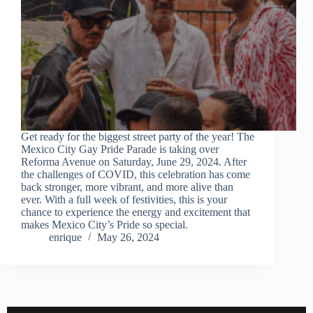
Get ready for the biggest street party of the year! The
Mexico City Gay Pride Parade is taking over
Reforma Avenue on Saturday, June 29, 2024. After
the challenges of COVID, this celebration has come
back stronger, more vibrant, and more alive than
ever. With a full week of festivities, this is your
chance to experience the energy and excitement that
makes Mexico City’s Pride so special.
enrique
May 26, 2024