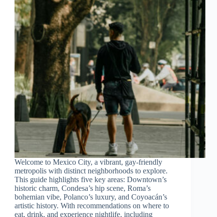
Welcome to Mexico City, a vibrant, gay-friendly
metropolis with distinct neighborhoods to explore.
This guide highlights five key areas: Downtown’s
historic charm, Condesa’s hip scene, Roma’s
bohemian vibe, Polanco’s luxury, and Coyoacán’s
artistic history. With recommendations on where to
eat, drink, and experience nightlife, including