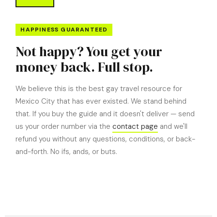
HAPPINESS GUARANTEED
Not happy? You get your
money back. Full stop.
We believe this is the best gay travel resource for
Mexico City that has ever existed. We stand behind
that. If you buy the guide and it doesn't deliver — send
us your order number via the
contact page
and we'll
refund you without any questions, conditions, or back-
and-forth. No ifs, ands, or buts.