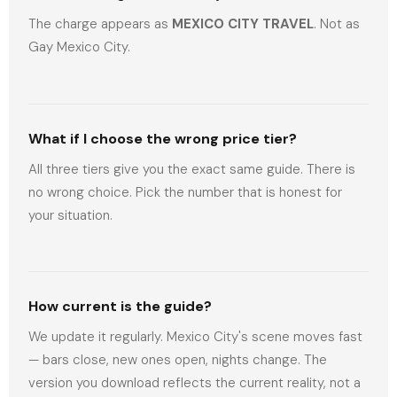
The charge appears as
MEXICO CITY TRAVEL
. Not as
Gay Mexico City.
What if I choose the wrong price tier?
All three tiers give you the exact same guide. There is
no wrong choice. Pick the number that is honest for
your situation.
How current is the guide?
We update it regularly. Mexico City's scene moves fast
— bars close, new ones open, nights change. The
version you download reflects the current reality, not a