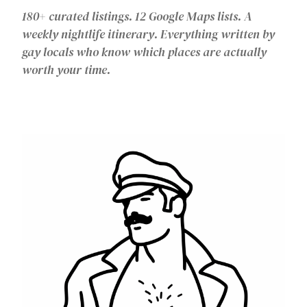
180+ curated listings. 12 Google Maps lists. A
weekly nightlife itinerary. Everything written by
gay locals who know which places are actually
worth your time.