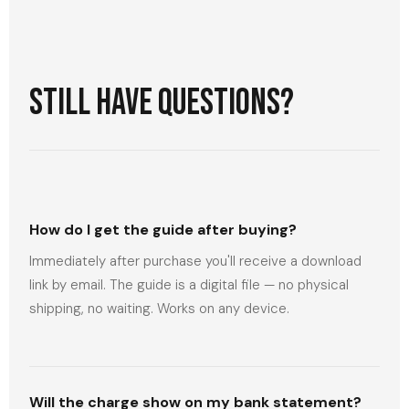
Still have questions?
How do I get the guide after buying?
Immediately after purchase you'll receive a download
link by email. The guide is a digital file — no physical
shipping, no waiting. Works on any device.
Will the charge show on my bank statement?