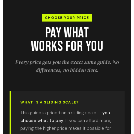
CHOOSE YOUR PRICE
Pay What
Works For You
Every price gets you the exact same guide. No
differences, no hidden tiers.
WHAT IS A SLIDING SCALE?
This guide is priced on a sliding scale —
you
choose what to pay
. If you can afford more,
paying the higher price makes it possible for