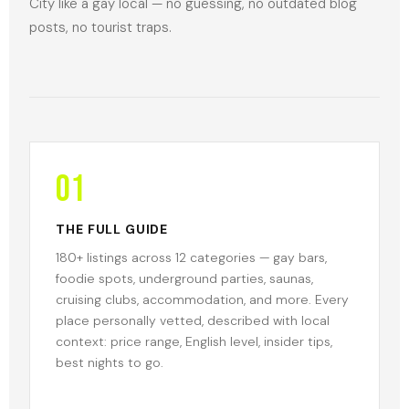
City like a gay local — no guessing, no outdated blog
posts, no tourist traps.
01
THE FULL GUIDE
180+ listings across 12 categories — gay bars,
foodie spots, underground parties, saunas,
cruising clubs, accommodation, and more. Every
place personally vetted, described with local
context: price range, English level, insider tips,
best nights to go.