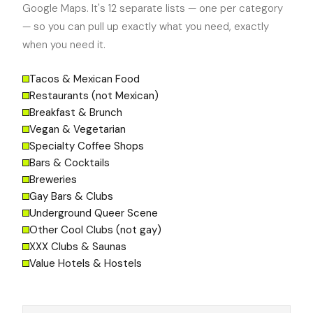
Google Maps. It's 12 separate lists — one per category
— so you can pull up exactly what you need, exactly
when you need it.
Tacos & Mexican Food
Restaurants (not Mexican)
Breakfast & Brunch
Vegan & Vegetarian
Specialty Coffee Shops
Bars & Cocktails
Breweries
Gay Bars & Clubs
Underground Queer Scene
Other Cool Clubs (not gay)
XXX Clubs & Saunas
Value Hotels & Hostels