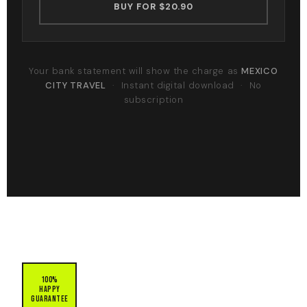
BUY FOR $20.90
Your bank statement will show the charge as
MEXICO
CITY TRAVEL
· Instant digital download · No
subscription
100%
Happy
Guarantee