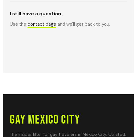
I still have a question.
Use the
contact page
and we'll get back to you.
Gay Mexico City
The insider filter for gay travelers in Mexico City. Curated,