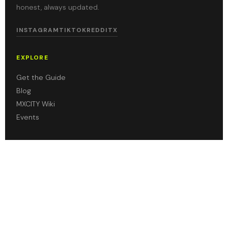
honest, always updated.
INSTAGRAM
TIKTOK
REDDIT
X
EXPLORE
Get the Guide
Blog
MXCITY Wiki
Events
ABOUT
About Us
Contact
Leave a Review
Privacy Policy