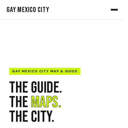
Gay Mexico City
GAY MEXICO CITY MAP & GUIDE
The Guide.
The
Maps.
The City.