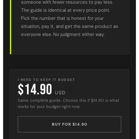
someone with fewer resources to pay less.
The guide is identical at every price point.
Pick the number that is honest for your
situation, pay it, and get the same product as
everyone else. No judgment either way.
I NEED TO KEEP IT BUDGET
$14.90
USD
Same complete guide. Choose this if $14.90 is what
works for your budget right now.
BUY FOR $14.90