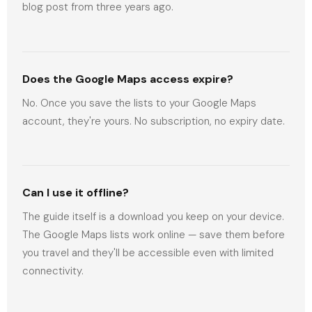
blog post from three years ago.
Does the Google Maps access expire?
No. Once you save the lists to your Google Maps
account, they're yours. No subscription, no expiry date.
Can I use it offline?
The guide itself is a download you keep on your device.
The Google Maps lists work online — save them before
you travel and they'll be accessible even with limited
connectivity.