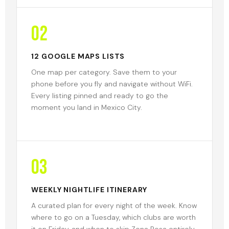
02
12 GOOGLE MAPS LISTS
One map per category. Save them to your
phone before you fly and navigate without WiFi.
Every listing pinned and ready to go the
moment you land in Mexico City.
03
WEEKLY NIGHTLIFE ITINERARY
A curated plan for every night of the week. Know
where to go on a Tuesday, which clubs are worth
it on Friday, and when to skip Zona Rosa entirely.