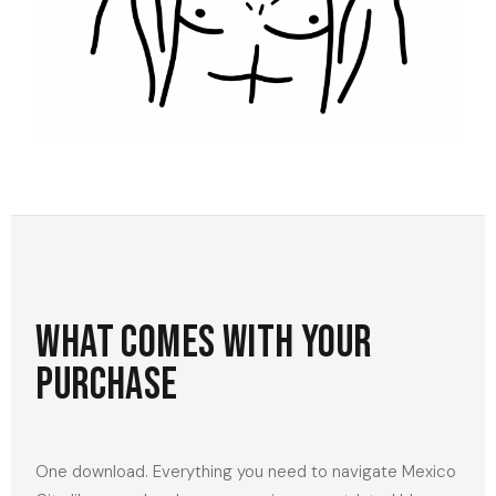
What comes with your
purchase
One download. Everything you need to navigate Mexico