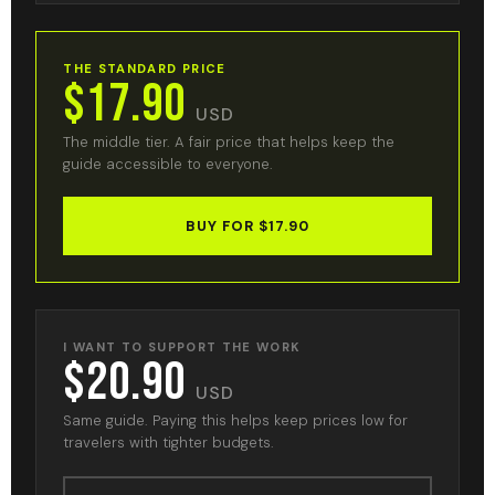
THE STANDARD PRICE
$17.90
USD
The middle tier. A fair price that helps keep the
guide accessible to everyone.
BUY FOR $17.90
I WANT TO SUPPORT THE WORK
$20.90
USD
Same guide. Paying this helps keep prices low for
travelers with tighter budgets.