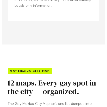
Locals only information.
GAY MEXICO CITY MAP
12 maps. Every gay spot in
the city — organized.
The Gay Mexico City Map isn't one list dumped into