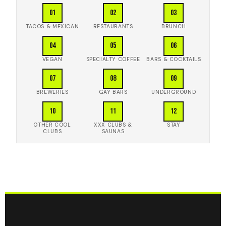
01
02
03
TACOS & MEXICAN
RESTAURANTS
BRUNCH
04
05
06
VEGAN
SPECIALTY COFFEE
BARS & COCKTAILS
07
08
09
BREWERIES
GAY BARS
UNDERGROUND
10
11
12
OTHER COOL
XXX CLUBS &
STAY
CLUBS
SAUNAS