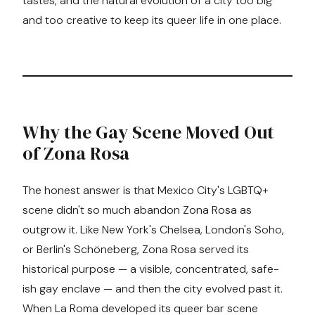
tastes, and the natural evolution of a city too big
and too creative to keep its queer life in one place.
Why the Gay Scene Moved Out
of Zona Rosa
The honest answer is that Mexico City's LGBTQ+
scene didn't so much abandon Zona Rosa as
outgrow it. Like New York's Chelsea, London's Soho,
or Berlin's Schöneberg, Zona Rosa served its
historical purpose — a visible, concentrated, safe-
ish gay enclave — and then the city evolved past it.
When La Roma developed its queer bar scene