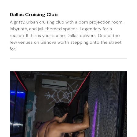
Dallas Cruising Club
A gritty, urban cruising club with a porn projection room,
labyrinth, and jail-themed spaces. Legendary for a
reason. If this is your scene, Dallas delivers. One of the
few venues on Génova worth stepping onto the street
for.