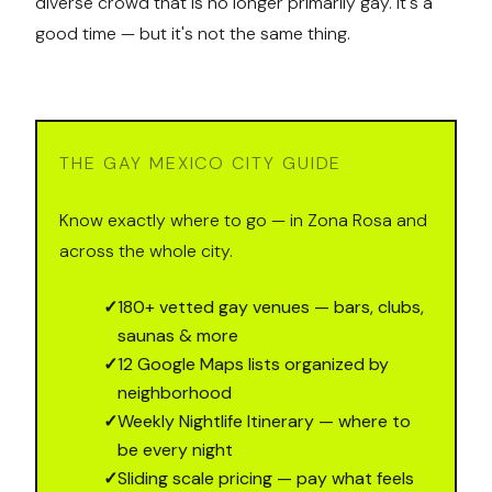
diverse crowd that is no longer primarily gay. It's a
good time — but it's not the same thing.
THE GAY MEXICO CITY GUIDE
Know exactly where to go — in Zona Rosa and
across the whole city.
✓
180+ vetted gay venues — bars, clubs,
saunas & more
✓
12 Google Maps lists organized by
neighborhood
✓
Weekly Nightlife Itinerary — where to
be every night
✓
Sliding scale pricing — pay what feels