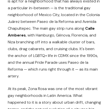
is apt for a neighborhood that has always existed in
a particular in-between — is the traditional gay
neighborhood of Mexico City, located in the Colonia
Juárez between Paseo de la Reforma and Avenida
Chapultepec. The main gay strip runs along
Calle
Amberes
, with Hamburgo, Génova, Florencia, and
Niza branching off into a walkable cluster of bars,
clubs, drag cabarets, and cruising clubs. It's been
the anchor of LGBTQ+ life in CDMX since the 1990s,
and the annual Pride Parade uses Paseo de la
Reforma — which runs right through it — as its main
artery.
At its peak, Zona Rosa was one of the most vibrant
gay neighborhoods in Latin America. What
happened to it is a story about urban drift, changing