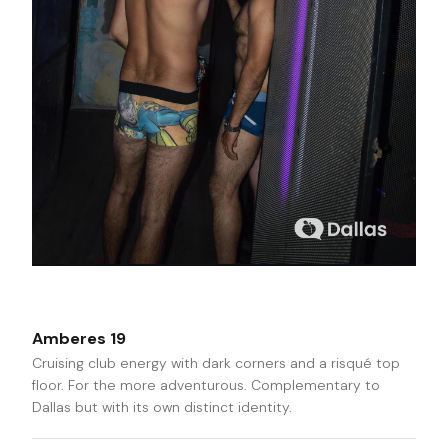
Amberes 19
Cruising club energy with dark corners and a risqué top
floor. For the more adventurous. Complementary to
Dallas but with its own distinct identity.