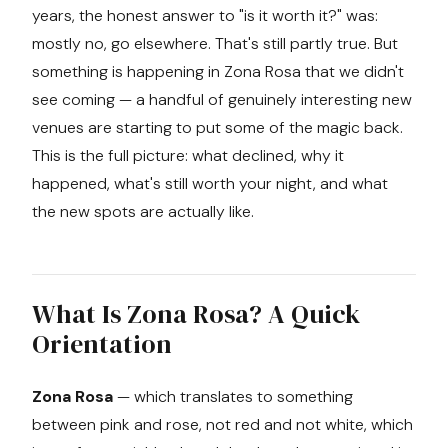
years, the honest answer to "is it worth it?" was:
mostly no, go elsewhere. That's still partly true. But
something is happening in Zona Rosa that we didn't
see coming — a handful of genuinely interesting new
venues are starting to put some of the magic back.
This is the full picture: what declined, why it
happened, what's still worth your night, and what
the new spots are actually like.
What Is Zona Rosa? A Quick
Orientation
Zona Rosa
— which translates to something
between pink and rose, not red and not white, which