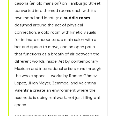
casona (an old mansion) on Hamburgo Street,
converted into themed rooms each with its
own mood and identity: a
cuddle room
designed around the act of physical
connection, a cold room with kinetic visuals
for intimate encounters, a main salon with a
bar and space to move, and an open patio
that functions as a breath of air between the
different worlds inside. Art by contemporary
Mexican and international artists runs through
the whole space — works by Romeo Gómez
López, Jillian Mayer, Zemmoa, and Valentina
Valentina create an environment where the
aesthetic is doing real work, not just filling wall
space.