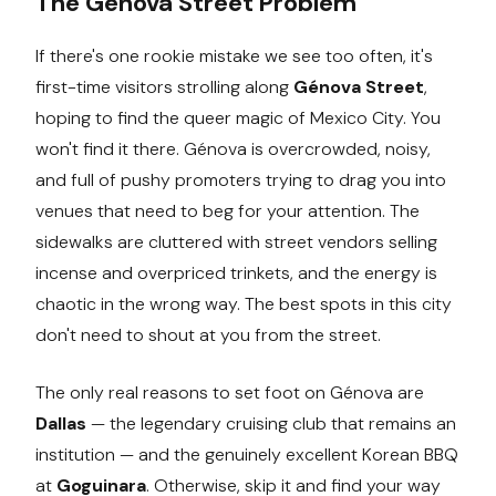
The Genova Street Problem
If there's one rookie mistake we see too often, it's
first-time visitors strolling along
Génova Street
,
hoping to find the queer magic of Mexico City. You
won't find it there. Génova is overcrowded, noisy,
and full of pushy promoters trying to drag you into
venues that need to beg for your attention. The
sidewalks are cluttered with street vendors selling
incense and overpriced trinkets, and the energy is
chaotic in the wrong way. The best spots in this city
don't need to shout at you from the street.
The only real reasons to set foot on Génova are
Dallas
— the legendary cruising club that remains an
institution — and the genuinely excellent Korean BBQ
at
Goguinara
. Otherwise, skip it and find your way