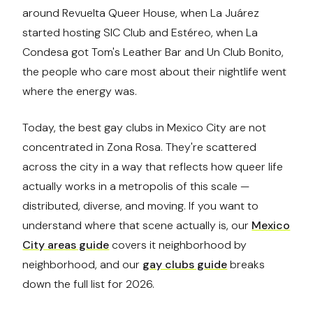
around Revuelta Queer House, when La Juárez
started hosting SIC Club and Estéreo, when La
Condesa got Tom's Leather Bar and Un Club Bonito,
the people who care most about their nightlife went
where the energy was.
Today, the best gay clubs in Mexico City are not
concentrated in Zona Rosa. They're scattered
across the city in a way that reflects how queer life
actually works in a metropolis of this scale —
distributed, diverse, and moving. If you want to
understand where that scene actually is, our
Mexico
City areas guide
covers it neighborhood by
neighborhood, and our
gay clubs guide
breaks
down the full list for 2026.