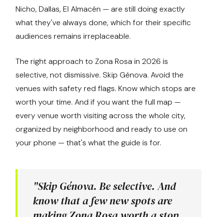
Nicho, Dallas, El Almacén — are still doing exactly
what they've always done, which for their specific
audiences remains irreplaceable.
The right approach to Zona Rosa in 2026 is
selective, not dismissive. Skip Génova. Avoid the
venues with safety red flags. Know which stops are
worth your time. And if you want the full map —
every venue worth visiting across the whole city,
organized by neighborhood and ready to use on
your phone — that's what the guide is for.
"Skip Génova. Be selective. And
know that a few new spots are
making Zona Rosa worth a stop