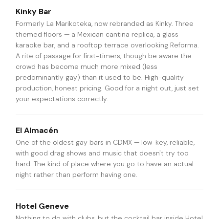
Kinky Bar
Formerly La Marikoteka, now rebranded as Kinky. Three
themed floors — a Mexican cantina replica, a glass
karaoke bar, and a rooftop terrace overlooking Reforma.
A rite of passage for first-timers, though be aware the
crowd has become much more mixed (less
predominantly gay) than it used to be. High-quality
production, honest pricing. Good for a night out, just set
your expectations correctly.
El Almacén
One of the oldest gay bars in CDMX — low-key, reliable,
with good drag shows and music that doesn't try too
hard. The kind of place where you go to have an actual
night rather than perform having one.
Hotel Geneve
Nothing to do with clubs, but the cocktail bar inside Hotel