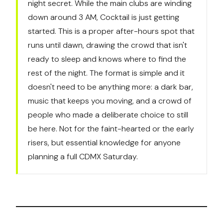
night secret. While the main clubs are winding
down around 3 AM, Cocktail is just getting
started. This is a proper after-hours spot that
runs until dawn, drawing the crowd that isn't
ready to sleep and knows where to find the
rest of the night. The format is simple and it
doesn't need to be anything more: a dark bar,
music that keeps you moving, and a crowd of
people who made a deliberate choice to still
be here. Not for the faint-hearted or the early
risers, but essential knowledge for anyone
planning a full CDMX Saturday.