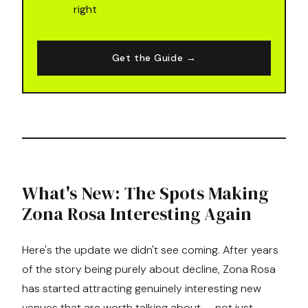
right
Get the Guide →
What's New: The Spots Making
Zona Rosa Interesting Again
Here's the update we didn't see coming. After years
of the story being purely about decline, Zona Rosa
has started attracting genuinely interesting new
venues that are worth talking about — not just