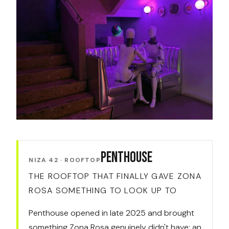
Penthouse
NIZA 42 · ROOFTOP
THE ROOFTOP THAT FINALLY GAVE ZONA
ROSA SOMETHING TO LOOK UP TO
Penthouse opened in late 2025 and brought
something Zona Rosa genuinely didn't have: an