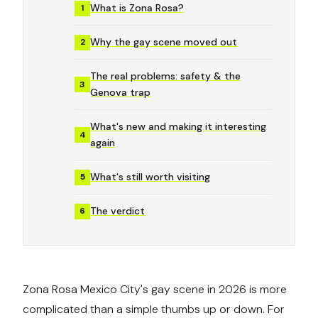
What is Zona Rosa?
1
Why the gay scene moved out
2
The real problems: safety & the
3
Genova trap
What's new and making it interesting
4
again
What's still worth visiting
5
The verdict
6
Zona Rosa Mexico City's gay scene in 2026 is more
complicated than a simple thumbs up or down. For