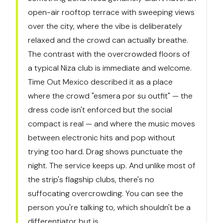
open-air rooftop terrace with sweeping views
over the city, where the vibe is deliberately
relaxed and the crowd can actually breathe.
The contrast with the overcrowded floors of
a typical Niza club is immediate and welcome.
Time Out Mexico described it as a place
where the crowd "esmera por su outfit" — the
dress code isn't enforced but the social
compact is real — and where the music moves
between electronic hits and pop without
trying too hard. Drag shows punctuate the
night. The service keeps up. And unlike most of
the strip's flagship clubs, there's no
suffocating overcrowding. You can see the
person you're talking to, which shouldn't be a
differentiator but is.