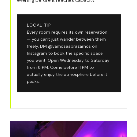
evening before it reaches capacity.
LOCAL TIP
Every room requires its own reservation
— you can't just wander between them
freely. DM @vamosaabrazarnos on
Instagram to book the specific space
you want. Open Wednesday to Saturday
from 8 PM. Come before 11 PM to
actually enjoy the atmosphere before it
peaks.