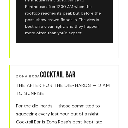
Penthouse is included. Arrive to
Penthouse after 12:30 AM when the
rooftop reaches its peak but before the
post-show crowd floods in. The view is
best on a clear night, and they happen
more often than you'd expect.
Cocktail Bar
ZONA ROSA
THE AFTER FOR THE DIE-HARDS — 3 AM
TO SUNRISE
For the die-hards — those committed to
squeezing every last hour out of a night —
Cocktail Bar is Zona Rosa's best-kept late-