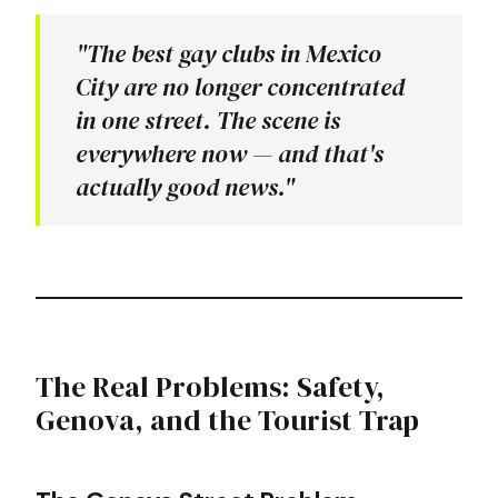
"The best gay clubs in Mexico
City are no longer concentrated
in one street. The scene is
everywhere now — and that's
actually good news."
The Real Problems: Safety,
Genova, and the Tourist Trap