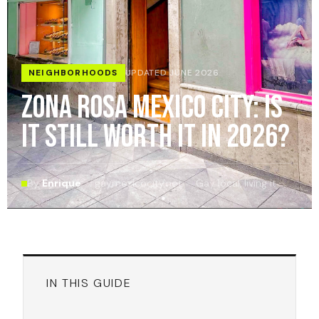
NEIGHBORHOODS
UPDATED JUNE 2026
Zona Rosa Mexico City: Is
It Still Worth It in 2026?
By
Enrique
· gaymexicocity.net · Gay local, living it
IN THIS GUIDE