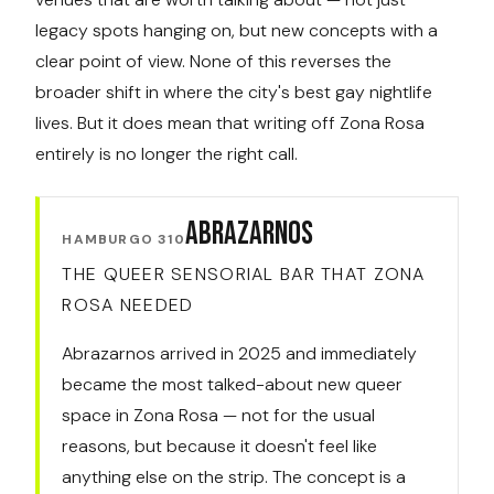
legacy spots hanging on, but new concepts with a
clear point of view. None of this reverses the
broader shift in where the city's best gay nightlife
lives. But it does mean that writing off Zona Rosa
entirely is no longer the right call.
Abrazarnos
HAMBURGO 310
THE QUEER SENSORIAL BAR THAT ZONA
ROSA NEEDED
Abrazarnos arrived in 2025 and immediately
became the most talked-about new queer
space in Zona Rosa — not for the usual
reasons, but because it doesn't feel like
anything else on the strip. The concept is a