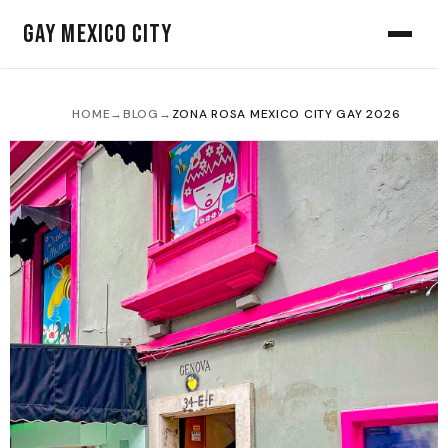
Gay Mexico City
HOME
→
BLOG
→
ZONA ROSA MEXICO CITY GAY 2026