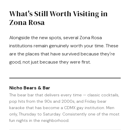
What's Still Worth Visiting in
Zona Rosa
Alongside the new spots, several Zona Rosa
institutions remain genuinely worth your time. These
are the places that have survived because they're
good, not just because they were first.
Nicho Bears & Bar
The bear bar that delivers every time — classic cocktails,
pop hits from the 90s and 2000s, and Friday bear
karaoke that has become a CDMX gay institution. Men
only, Thursday to Saturday. Consistently one of the most
fun nights in the neighborhood.