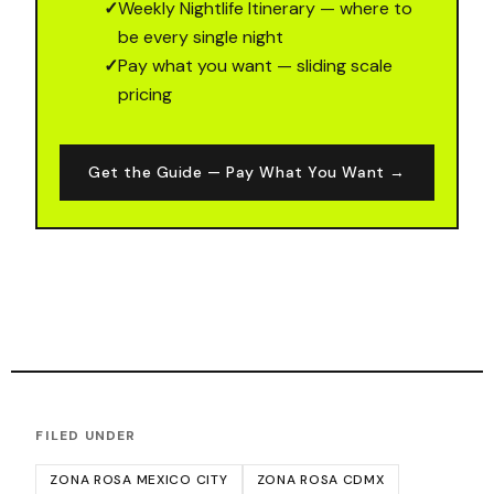
✓
Weekly Nightlife Itinerary — where to
be every single night
✓
Pay what you want — sliding scale
pricing
Get the Guide — Pay What You Want →
FILED UNDER
ZONA ROSA MEXICO CITY
ZONA ROSA CDMX