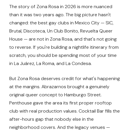
The story of Zona Rosa in 2026 is more nuanced
than it was two years ago. The big picture hasn't
changed: the best gay clubs in Mexico City — SIC,
Brutal, Discoteca, Un Club Bonito, Revuelta Queer
House — are not in Zona Rosa, and that's not going
to reverse. If you're building a nightlife itinerary from
scratch, you should be spending most of your time
in La Juárez, La Roma, and La Condesa.
But Zona Rosa deserves credit for what's happening
at the margins. Abrazarnos brought a genuinely
original queer concept to Hamburgo Street.
Penthouse gave the area its first proper rooftop
club with real production values. Cocktail Bar fills the
after-hours gap that nobody else in the
neighborhood covers. And the legacy venues —