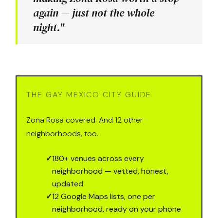
again — just not the whole
night."
THE GAY MEXICO CITY GUIDE
Zona Rosa covered. And 12 other
neighborhoods, too.
✓
180+ venues across every
neighborhood — vetted, honest,
updated
✓
12 Google Maps lists, one per
neighborhood, ready on your phone