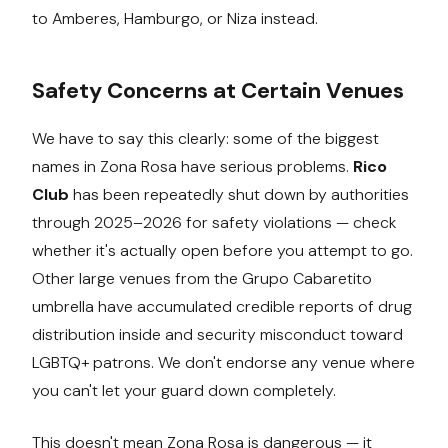
to Amberes, Hamburgo, or Niza instead.
Safety Concerns at Certain Venues
We have to say this clearly: some of the biggest
names in Zona Rosa have serious problems.
Rico
Club
has been repeatedly shut down by authorities
through 2025–2026 for safety violations — check
whether it's actually open before you attempt to go.
Other large venues from the Grupo Cabaretito
umbrella have accumulated credible reports of drug
distribution inside and security misconduct toward
LGBTQ+ patrons. We don't endorse any venue where
you can't let your guard down completely.
This doesn't mean Zona Rosa is dangerous — it