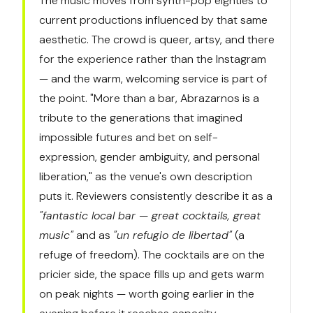
The music moves from synth-pop eighties to
current productions influenced by that same
aesthetic. The crowd is queer, artsy, and there
for the experience rather than the Instagram
— and the warm, welcoming service is part of
the point. "More than a bar, Abrazarnos is a
tribute to the generations that imagined
impossible futures and bet on self-
expression, gender ambiguity, and personal
liberation," as the venue's own description
puts it. Reviewers consistently describe it as a
"fantastic local bar — great cocktails, great
music"
and as
"un refugio de libertad"
(a
refuge of freedom). The cocktails are on the
pricier side, the space fills up and gets warm
on peak nights — worth going earlier in the