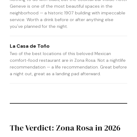
Geneve is one of the most beautiful spaces in the
neighborhood — a historic 1907 building with impeccable
service. Worth a drink before or after anything else
you've planned for the night.
La Casa de Toño
Two of the best locations of this beloved Mexican
comfort-food restaurant are in Zona Rosa. Not a nightlife
recommendation — a life recommendation. Great before
a night out, great as a landing pad afterward.
The Verdict: Zona Rosa in 2026