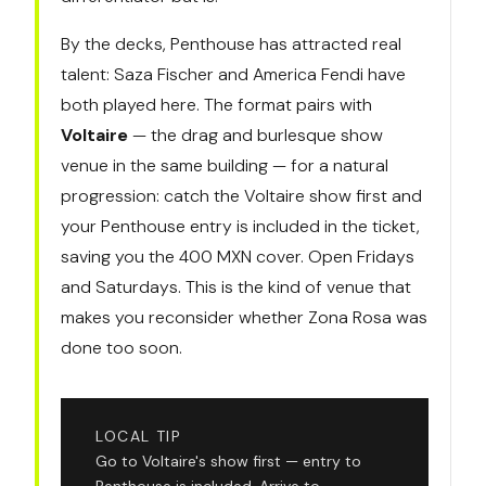
By the decks, Penthouse has attracted real
talent: Saza Fischer and America Fendi have
both played here. The format pairs with
Voltaire
— the drag and burlesque show
venue in the same building — for a natural
progression: catch the Voltaire show first and
your Penthouse entry is included in the ticket,
saving you the 400 MXN cover. Open Fridays
and Saturdays. This is the kind of venue that
makes you reconsider whether Zona Rosa was
done too soon.
LOCAL TIP
Go to Voltaire's show first — entry to