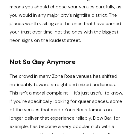
means you should choose your venues carefully, as
you would in any major city's nightlife district. The
places worth visiting are the ones that have earned
your trust over time, not the ones with the biggest
neon signs on the loudest street.
Not So Gay Anymore
The crowd in many Zona Rosa venues has shifted
noticeably toward straight and mixed audiences.
This isn't a moral complaint — it's just useful to know.
If you're specifically looking for queer spaces, some
of the venues that made Zona Rosa famous no
longer deliver that experience reliably. Blow Bar, for
example, has become a very popular club with a