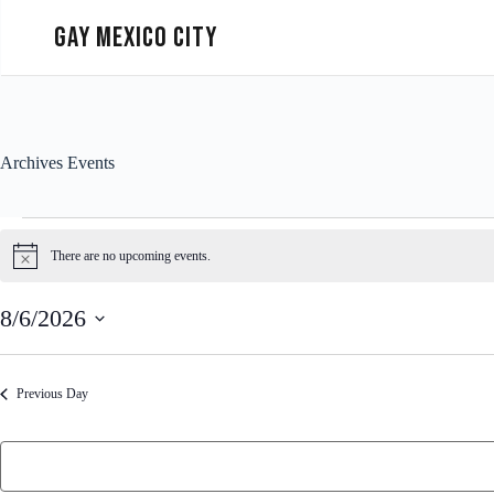
Gay Mexico City
Archives
Events
There are no upcoming events.
N
o
t
8/6/2026
i
c
S
e
e
l
Previous Day
e
c
t
d
a