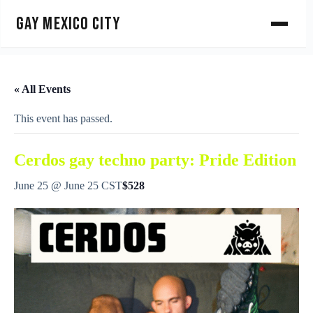
Gay Mexico City
« All Events
This event has passed.
Cerdos gay techno party: Pride Edition
June 25 @ June 25
CST
$528