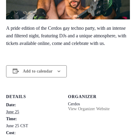
A pride edition of the Cerdos gay techno party, with an intense
and filtered night, featuring DJs and a unique atmosphere, with
tickets available online, come and celebrate with us.
Add to calendar
DETAILS
ORGANIZER
Cerdos
Date:
View Organizer Website
June 25
Time:
June 25
CST
Cost: