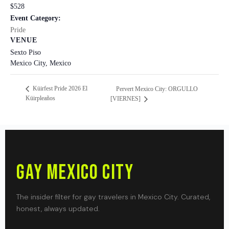
$528
Event Category:
Pride
VENUE
Sexto Piso
Mexico City
,
Mexico
Küirfest Pride 2026 El
Pervert Mexico City: ORGULLO
Küirpleaños
[VIERNES]
Gay Mexico City
The insider filter for gay travelers in Mexico City. Curated,
honest, always updated.