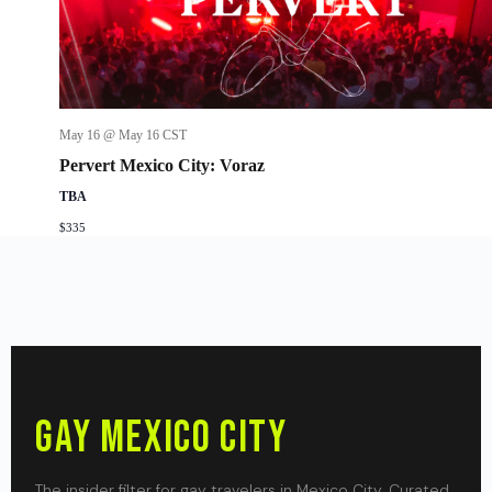
May 16 @ May 16
CST
Pervert Mexico City: Voraz
TBA
$335
Gay Mexico City
The insider filter for gay travelers in Mexico City. Curated,