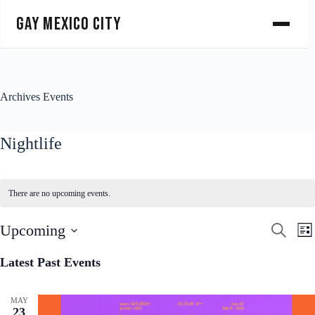
Gay Mexico City
Archives
Events
Nightlife
There are no upcoming events.
E
E
Upcoming
S
L
v
v
e
S
i
e
e
a
e
s
Latest Past Events
n
n
r
l
t
t
t
c
e
s
V
h
c
S
i
MAY
t
23
e
e