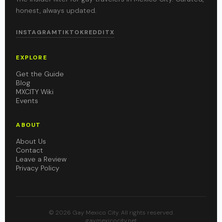
honest, always updated.
INSTAGRAM
TIKTOK
REDDIT
X
EXPLORE
Get the Guide
Blog
MXCITY Wiki
Events
ABOUT
About Us
Contact
Leave a Review
Privacy Policy
© 2026 Gay Mexico City. All rights reserved.
gaymexicocity.net