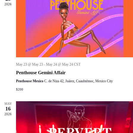
d
2026
a
w
a
r
s
t
c
N
e
h
a
.
a
v
n
i
d
g
V
a
i
t
e
i
w
o
s
n
May 23 @ May 23
-
May 24 @ May 24
CST
N
Penthouse Gemini Affair
a
v
Penthouse Mexico
C. de Niza 42, Juárez, Cuauhtémoc, Mexico City
i
$200
g
a
t
MAY
i
16
o
2026
n