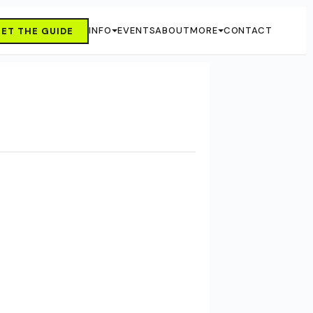
INFO
EVENTS
ABOUT
MORE
CONTACT
ET THE GUIDE