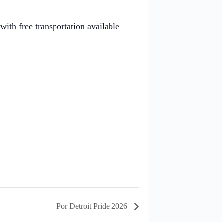
ith free transportation available
Por Detroit Pride 2026