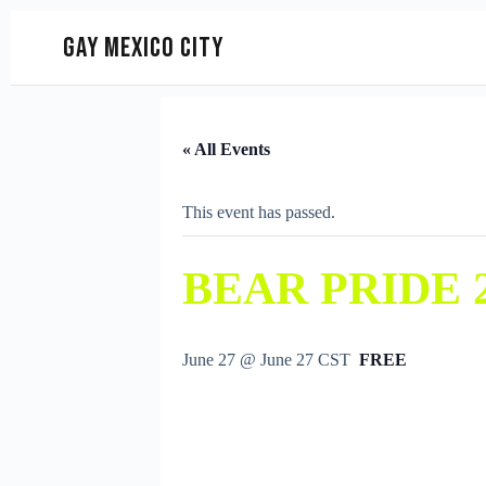
Gay Mexico City
« All Events
This event has passed.
BEAR PRIDE 20
June 27 @ June 27
CST
FREE