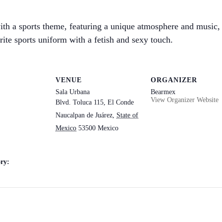
th a sports theme, featuring a unique atmosphere and music, w
ite sports uniform with a fetish and sexy touch.
VENUE
ORGANIZER
Sala Urbana
Bearmex
View Organizer Website
Blvd. Toluca 115, El Conde
Naucalpan de Juárez
,
State of
Mexico
53500
Mexico
ry: