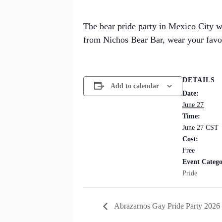
The bear pride party in Mexico City wi
from Nichos Bear Bar, wear your favor
DETAILS
Add to calendar
Date:
June 27
Time:
June 27
CST
Cost:
Free
Event Catego
Pride
Abrazarnos Gay Pride Party 2026