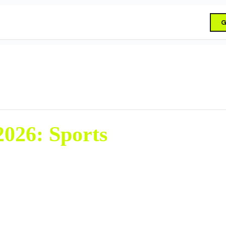
G
26: Sports